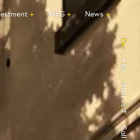
vestment
WEG
News
De
En
Mail us
Call us