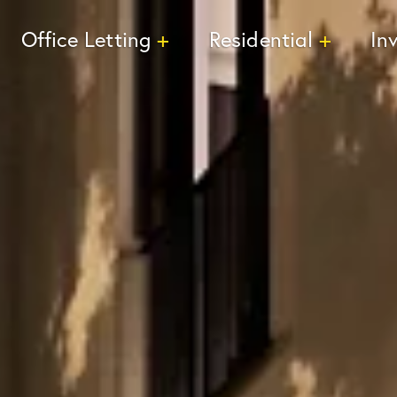
Office Letting
Residential
In