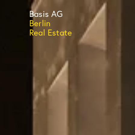
Basis
AG
Berlin
Real Estate