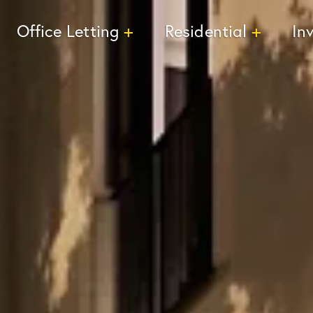
Office Letting
Residential
In