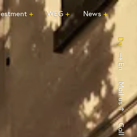
vestment
WEG
News
De
En
Mail us
Call us