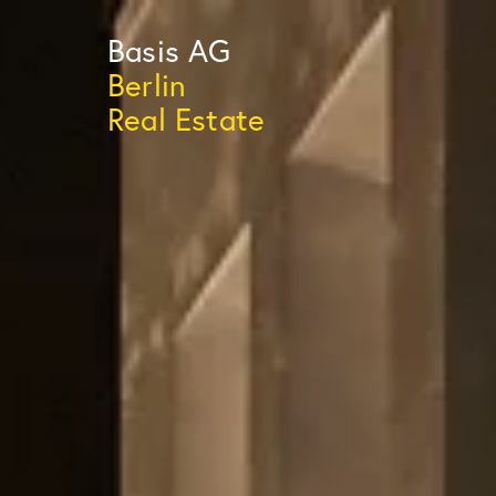
Basis
AG
Berlin
Real Estate