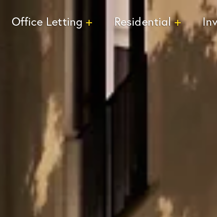
Office Letting
Residential
In