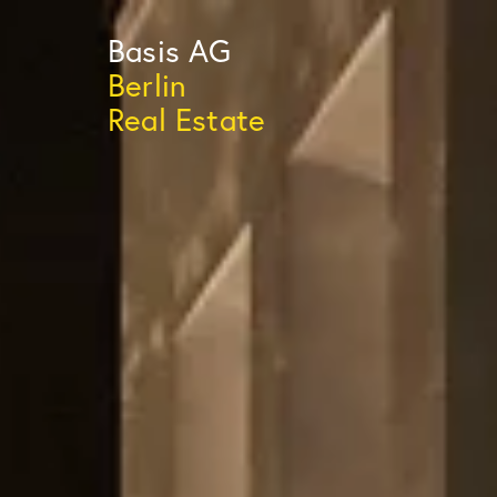
Basis
AG
Berlin
Real Estate