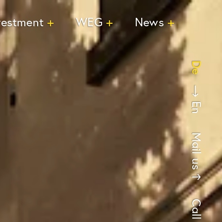
vestment
WEG
News
De
En
Mail us
Call us