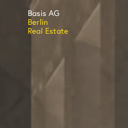
Basis
AG
Berlin
Real Estate