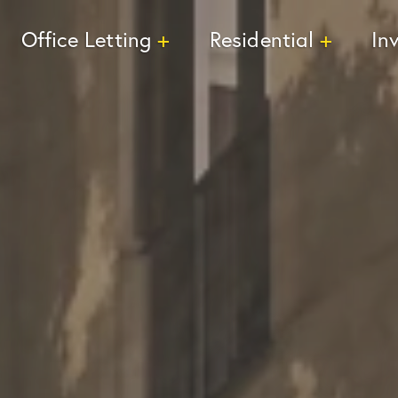
Office Letting
Residential
In