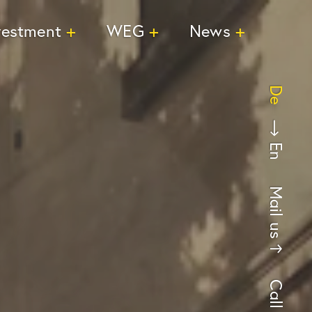
vestment
WEG
News
De
En
Mail us
Call us