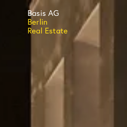
Basis
AG
Berlin
Real Estate