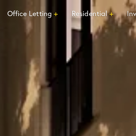
Office Letting
Residential
In