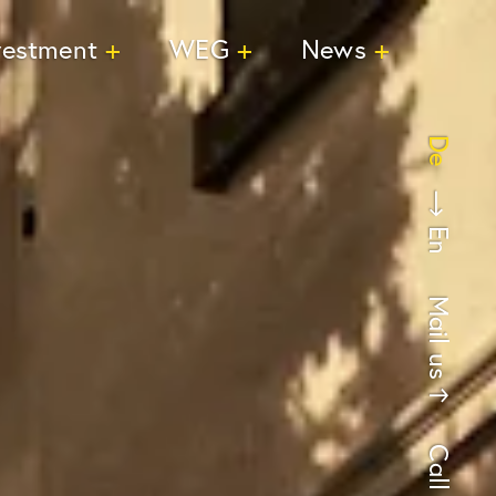
vestment
WEG
News
De
En
Mail us
Call us